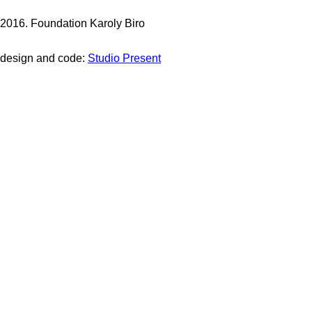
2016. Foundation Karoly Biro
design and code:
Studio Present