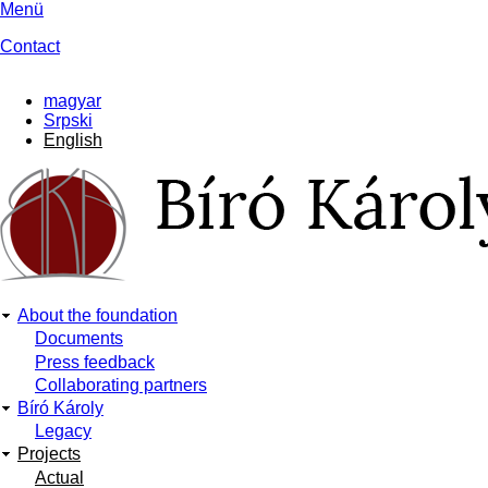
Skip
Menü
to
Contact
main
content
magyar
Srpski
English
About the foundation
Main
Documents
Press feedback
navigation
Collaborating partners
Bíró Károly
Legacy
Projects
Actual