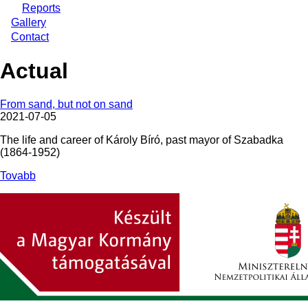
Reports
Gallery
Contact
Actual
From sand, but not on sand
2021-07-05
The life and career of Károly Bíró, past mayor of Szabadka
(1864-1952)
Tovabb